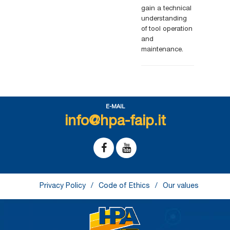
gain a technical
understanding
of tool operation
and
.
maintenance
E-MAIL
info@hpa-faip.it
Privacy Policy
Code of Ethics
Our values