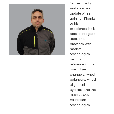
for the quality
and constant
update of his
training. Thanks
to his
experience, he is
able to integrate
traditional
practices with
modern
technologies,
being a
reference for the
use of tyre
changers, wheel
balancers, wheel
alignment
systems and the
latest ADAS
calibration
technologies.